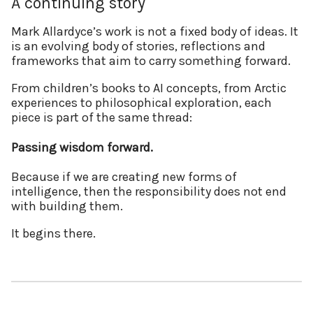
A continuing story
Mark Allardyce’s work is not a fixed body of ideas. It
is an evolving body of stories, reflections and
frameworks that aim to carry something forward.
From children’s books to AI concepts, from Arctic
experiences to philosophical exploration, each
piece is part of the same thread:
Passing wisdom forward.
Because if we are creating new forms of
intelligence, then the responsibility does not end
with building them.
It begins there.