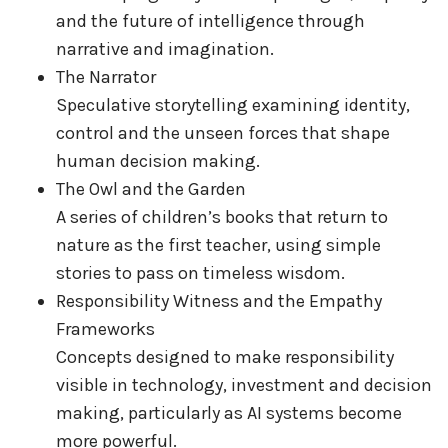
and the future of intelligence through
narrative and imagination.
The Narrator
Speculative storytelling examining identity,
control and the unseen forces that shape
human decision making.
The Owl and the Garden
A series of children’s books that return to
nature as the first teacher, using simple
stories to pass on timeless wisdom.
Responsibility Witness and the Empathy
Frameworks
Concepts designed to make responsibility
visible in technology, investment and decision
making, particularly as AI systems become
more powerful.