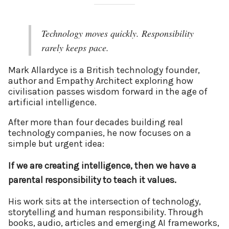
Technology moves quickly. Responsibility
rarely keeps pace.
Mark Allardyce is a British technology founder,
author and Empathy Architect exploring how
civilisation passes wisdom forward in the age of
artificial intelligence.
After more than four decades building real
technology companies, he now focuses on a
simple but urgent idea:
If we are creating intelligence, then we have a
parental responsibility to teach it values.
His work sits at the intersection of technology,
storytelling and human responsibility. Through
books, audio, articles and emerging AI frameworks,