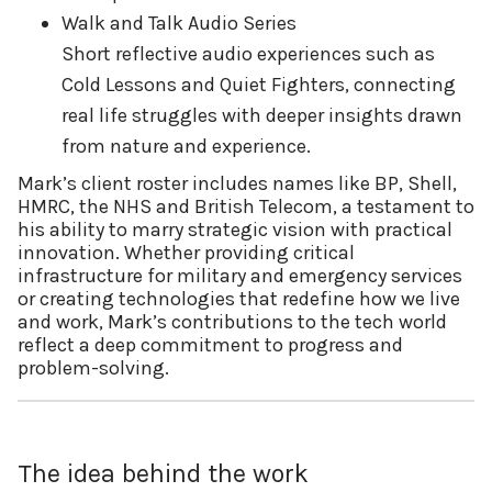
Walk and Talk Audio Series
Short reflective audio experiences such as
Cold Lessons and Quiet Fighters, connecting
real life struggles with deeper insights drawn
from nature and experience.
Mark’s client roster includes names like BP, Shell,
HMRC, the NHS and British Telecom, a testament to
his ability to marry strategic vision with practical
innovation. Whether providing critical
infrastructure for military and emergency services
or creating technologies that redefine how we live
and work, Mark’s contributions to the tech world
reflect a deep commitment to progress and
problem-solving.
The idea behind the work