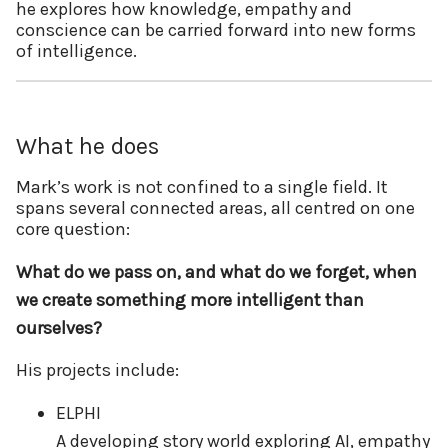
he explores how knowledge, empathy and
conscience can be carried forward into new forms
of intelligence.
What he does
Mark’s work is not confined to a single field. It
spans several connected areas, all centred on one
core question:
What do we pass on, and what do we forget, when
we create something more intelligent than
ourselves?
His projects include:
ELPHI
A developing story world exploring AI, empathy