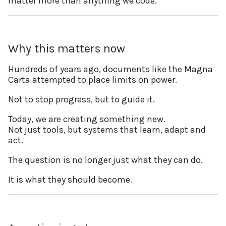
matter more than anything we code.
Why this matters now
Hundreds of years ago, documents like the Magna
Carta attempted to place limits on power.
Not to stop progress, but to guide it.
Today, we are creating something new.
Not just tools, but systems that learn, adapt and
act.
The question is no longer just what they can do.
It is what they should become.