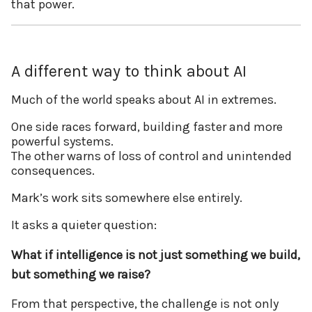
that power.
A different way to think about AI
Much of the world speaks about AI in extremes.
One side races forward, building faster and more
powerful systems.
The other warns of loss of control and unintended
consequences.
Mark’s work sits somewhere else entirely.
It asks a quieter question:
What if intelligence is not just something we build,
but something we raise?
From that perspective, the challenge is not only