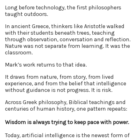
Long before technology, the first philosophers
taught outdoors.
In ancient Greece, thinkers like Aristotle walked
with their students beneath trees, teaching
through observation, conversation and reflection.
Nature was not separate from learning. It was the
classroom.
Mark’s work returns to that idea.
It draws from nature, from story, from lived
experience, and from the belief that intelligence
without guidance is not progress. It is risk.
Across Greek philosophy, Biblical teachings and
centuries of human history, one pattern repeats:
Wisdom is always trying to keep pace with power.
Today, artificial intelligence is the newest form of