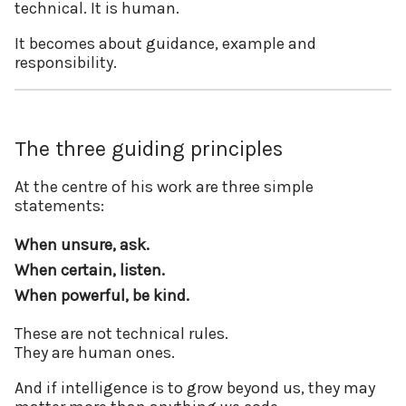
technical. It is human.
It becomes about guidance, example and
responsibility.
The three guiding principles
At the centre of his work are three simple
statements:
When unsure, ask.
When certain, listen.
When powerful, be kind.
These are not technical rules.
They are human ones.
And if intelligence is to grow beyond us, they may