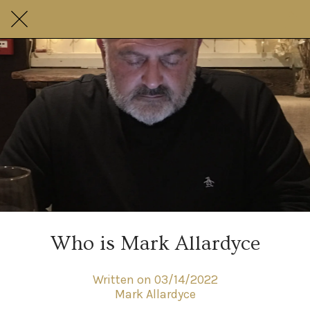
Who is Mark Allardyce
Written on 03/14/2022
Mark Allardyce