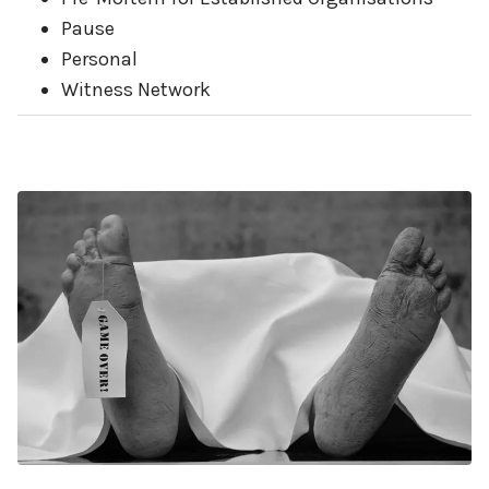
Pause
Personal
Witness Network