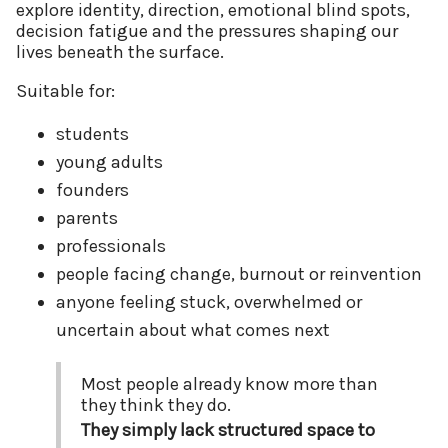
explore identity, direction, emotional blind spots,
decision fatigue and the pressures shaping our
lives beneath the surface.
Suitable for:
students
young adults
founders
parents
professionals
people facing change, burnout or reinvention
anyone feeling stuck, overwhelmed or
uncertain about what comes next
Most people already know more than
they think they do.
They simply lack structured space to