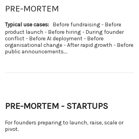
PRE-MORTEM
Typical use cases:
Before fundraising - Before
product launch - Before hiring - During founder
conflict - Before AI deployment - Before
organisational change - After rapid growth - Before
public announcements...
PRE-MORTEM - STARTUPS
For founders preparing to launch, raise, scale or
pivot.