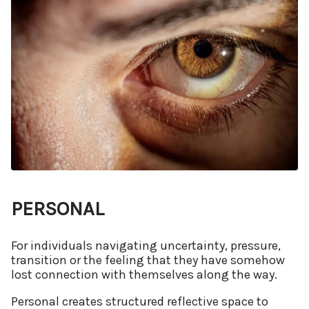
PERSONAL
For individuals navigating uncertainty, pressure,
transition or the feeling that they have somehow
lost connection with themselves along the way.
Personal creates structured reflective space to