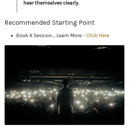
hear themselves clearly.
Recommended Starting Point
Book A Session... Learn More -
Click Here