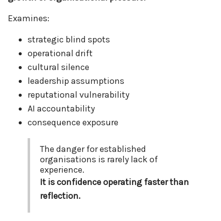
Examines:
strategic blind spots
operational drift
cultural silence
leadership assumptions
reputational vulnerability
AI accountability
consequence exposure
The danger for established
organisations is rarely lack of
experience.
It is confidence operating faster than
reflection.