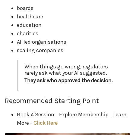
boards
healthcare
education
charities
AI-led organisations
scaling companies
When things go wrong, regulators
rarely ask what your AI suggested.
They ask who approved the decision.
Recommended Starting Point
Book A Session... Explore Membership... Learn
More -
Click Here