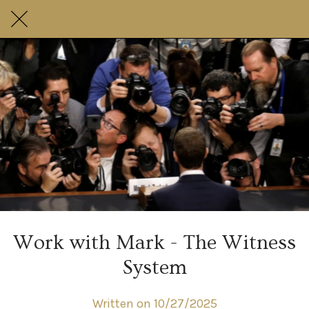
Work with Mark - The Witness
System
Written on 10/27/2025