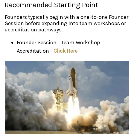
Recommended Starting Point
Founders typically begin with a one-to-one Founder
Session before expanding into team workshops or
accreditation pathways.
Founder Session... Team Workshop...
Accreditation -
Click Here