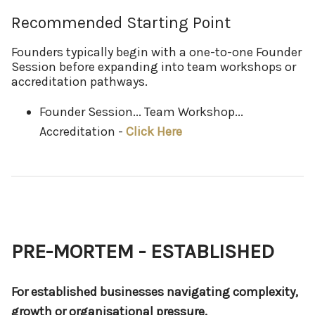
Recommended Starting Point
Founders typically begin with a one-to-one Founder
Session before expanding into team workshops or
accreditation pathways.
Founder Session... Team Workshop...
Accreditation -
Click Here
PRE-MORTEM - ESTABLISHED
For established businesses navigating complexity,
growth or organisational pressure.