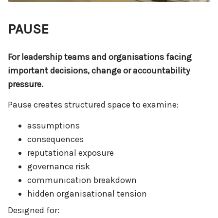
PAUSE
For leadership teams and organisations facing
important decisions, change or accountability
pressure.
Pause creates structured space to examine:
assumptions
consequences
reputational exposure
governance risk
communication breakdown
hidden organisational tension
Designed for: