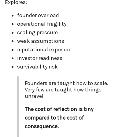
Explores:
founder overload
operational fragility
scaling pressure
weak assumptions
reputational exposure
investor readiness
survivability risk
Founders are taught how to scale.
Very few are taught how things
unravel.
The cost of reflection is tiny
compared to the cost of
consequence.