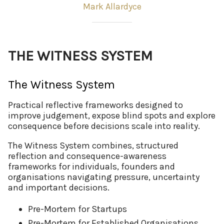
Mark Allardyce
THE WITNESS SYSTEM
The Witness System
Practical reflective frameworks designed to
improve judgement, expose blind spots and explore
consequence before decisions scale into reality.
The Witness System combines, structured
reflection and consequence-awareness
frameworks for individuals, founders and
organisations navigating pressure, uncertainty
and important decisions.
Pre-Mortem for Startups
Pre-Mortem for Established Organisations