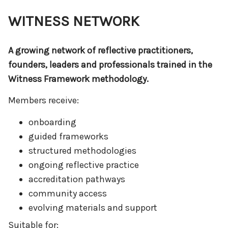
WITNESS NETWORK
A growing network of reflective practitioners,
founders, leaders and professionals trained in the
Witness Framework methodology.
Members receive:
onboarding
guided frameworks
structured methodologies
ongoing reflective practice
accreditation pathways
community access
evolving materials and support
Suitable for: