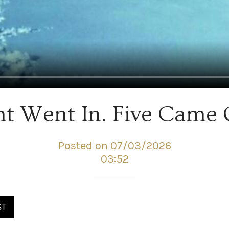
ht Went In. Five Came 
Posted on 07/03/2026
03:52
ST