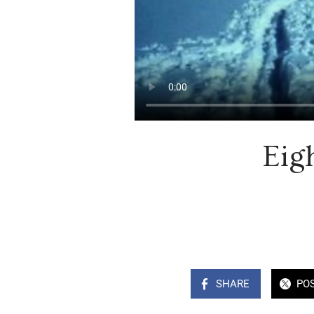
Eig
SHARE
PO