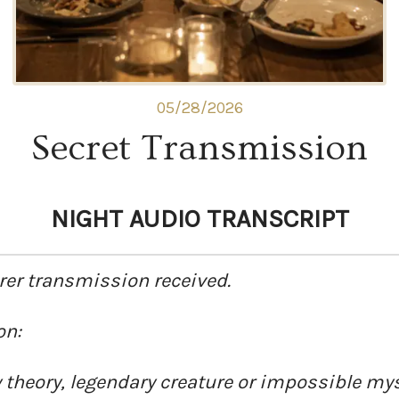
05/28/2026
Secret Transmission
NIGHT AUDIO TRANSCRIPT
rer transmission received.
on:
theory, legendary creature or impossible mys