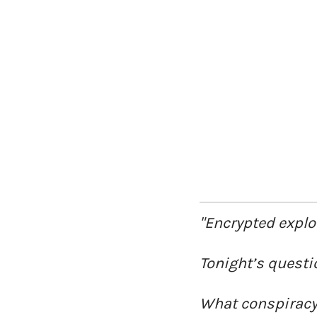
"Encrypted explo
Tonight’s questi
What conspiracy 