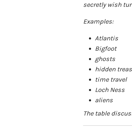
secretly wish tur
Examples:
Atlantis
Bigfoot
ghosts
hidden trea
time travel
Loch Ness
aliens
The table discuss