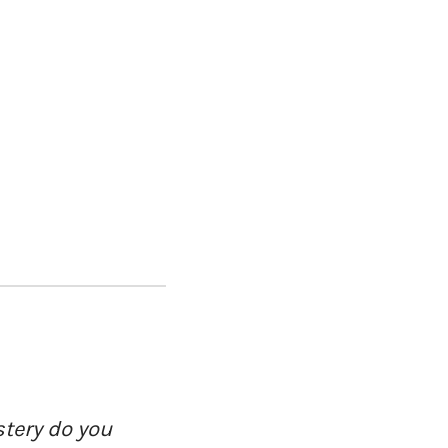
tery do you