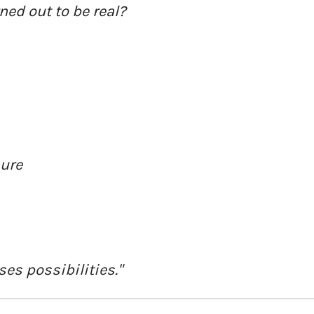
ned out to be real?
sure
es possibilities."