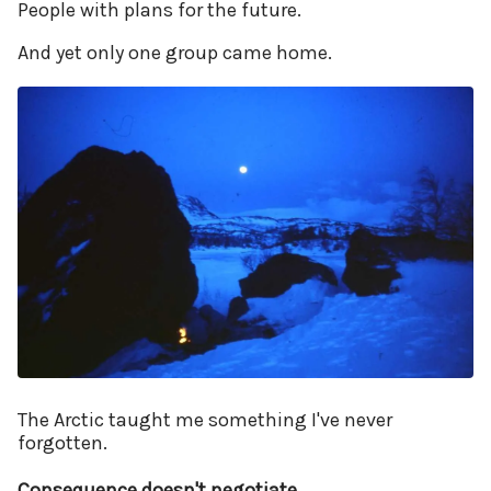
People with plans for the future.
And yet only one group came home.
The Arctic taught me something I've never
forgotten.
Consequence doesn't negotiate.