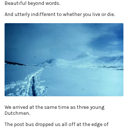
Beautiful beyond words.
And utterly indifferent to whether you live or die.
We arrived at the same time as three young
Dutchmen.
The post bus dropped us all off at the edge of