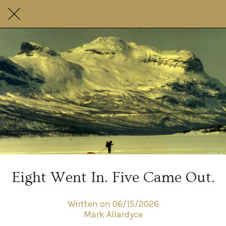
Eight Went In. Five Came Out.
Written on 06/15/2026
Mark Allardyce