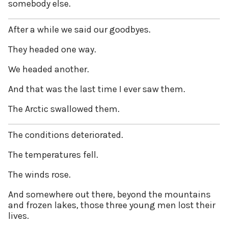
somebody else.
After a while we said our goodbyes.
They headed one way.
We headed another.
And that was the last time I ever saw them.
The Arctic swallowed them.
The conditions deteriorated.
The temperatures fell.
The winds rose.
And somewhere out there, beyond the mountains
and frozen lakes, those three young men lost their
lives.