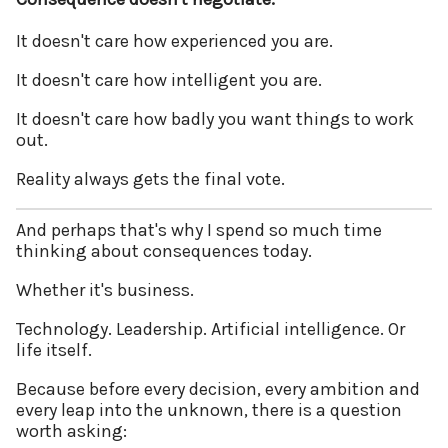
It doesn't care how experienced you are.
It doesn't care how intelligent you are.
It doesn't care how badly you want things to work
out.
Reality always gets the final vote.
And perhaps that's why I spend so much time
thinking about consequences today.
Whether it's business.
Technology. Leadership. Artificial intelligence. Or
life itself.
Because before every decision, every ambition and
every leap into the unknown, there is a question
worth asking: