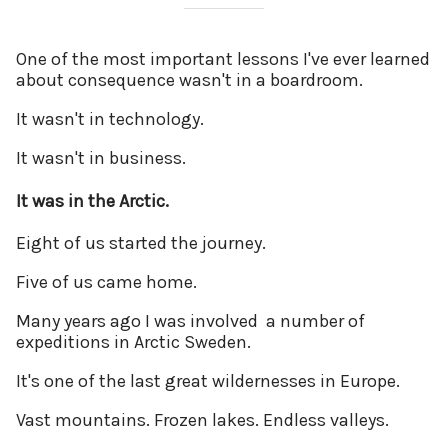
One of the most important lessons I've ever learned
about consequence wasn't in a boardroom.
It wasn't in technology.
It wasn't in business.
It was in the Arctic.
Eight of us started the journey.
Five of us came home.
Many years ago I was involved a number of
expeditions in Arctic Sweden.
It's one of the last great wildernesses in Europe.
Vast mountains. Frozen lakes. Endless valleys.