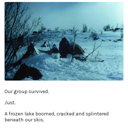
Our group survived.
Just.
A frozen lake boomed, cracked and splintered
beneath our skis.