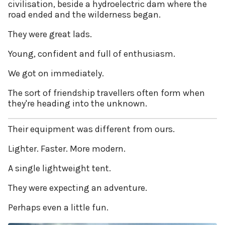
civilisation, beside a hydroelectric dam where the
road ended and the wilderness began.
They were great lads.
Young, confident and full of enthusiasm.
We got on immediately.
The sort of friendship travellers often form when
they're heading into the unknown.
Their equipment was different from ours.
Lighter. Faster. More modern.
A single lightweight tent.
They were expecting an adventure.
Perhaps even a little fun.