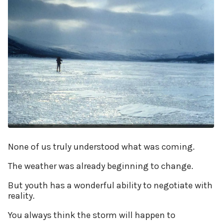
None of us truly understood what was coming.
The weather was already beginning to change.
But youth has a wonderful ability to negotiate with
reality.
You always think the storm will happen to