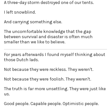
A three-day storm destroyed one of our tents.
I left snowblind.
And carrying something else.
The uncomfortable knowledge that the gap
between survival and disaster is often much
smaller than we like to believe.
For years afterwards I found myself thinking about
those Dutch lads.
Not because they were reckless. They weren't.
Not because they were foolish. They weren't.
The truth is far more unsettling. They were just like
us.
Good people. Capable people. Optimistic people.