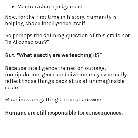
Mentors shape judgement.
Now, for the first time in history, humanity is
helping shape intelligence itself.
So perhaps the defining question of this era is not:
“Is AI conscious?”
But:
“What exactly are we teaching it?”
Because intelligence trained on outrage,
manipulation, greed and division may eventually
reflect those things back at us at unimaginable
scale.
Machines are getting better at answers.
Humans are still responsible for consequences.