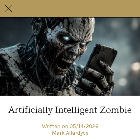
Artificially Intelligent Zombie
Written on 05/14/2026
Mark Allardyce