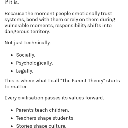
if it is.
Because the moment people emotionally trust
systems, bond with them or rely on them during
vulnerable moments, responsibility shifts into
dangerous territory.
Not just technically.
Socially.
Psychologically.
Legally.
This is where what I call “The Parent Theory” starts
to matter.
Every civilisation passes its values forward.
Parents teach children.
Teachers shape students.
Stories shape culture.