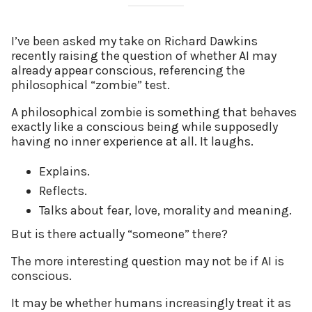
I’ve been asked my take on Richard Dawkins
recently raising the question of whether AI may
already appear conscious, referencing the
philosophical “zombie” test.
A philosophical zombie is something that behaves
exactly like a conscious being while supposedly
having no inner experience at all. It laughs.
Explains.
Reflects.
Talks about fear, love, morality and meaning.
But is there actually “someone” there?
The more interesting question may not be if AI is
conscious.
It may be whether humans increasingly treat it as