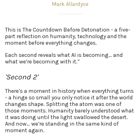
Mark Allardyce
This is The Countdown Before Detonation - a five-
part reflection on humanity, technology and the
moment before everything changes.
Each second reveals what AI is becoming… and
what we’re becoming with it.”
'Second 2'
There’s a moment in history when everything turns
- a hinge so small you only notice it after the world
changes shape. Splitting the atom was one of
those moments. Humanity barely understood what
it was doing until the light swallowed the desert.
And now… we’re standing in the same kind of
moment again.