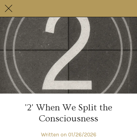
'2' When We Split the
Consciousness
Written on 01/26/2026