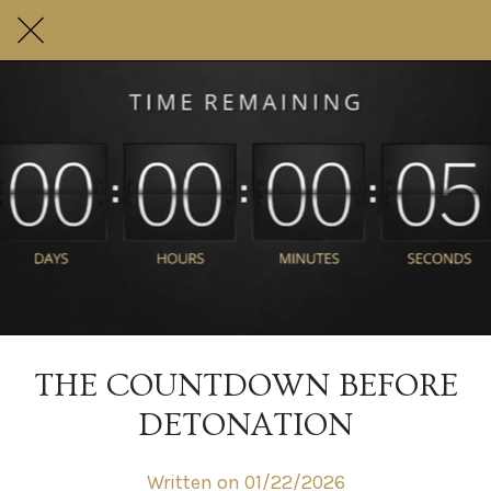
THE COUNTDOWN BEFORE
DETONATION
Written on 01/22/2026