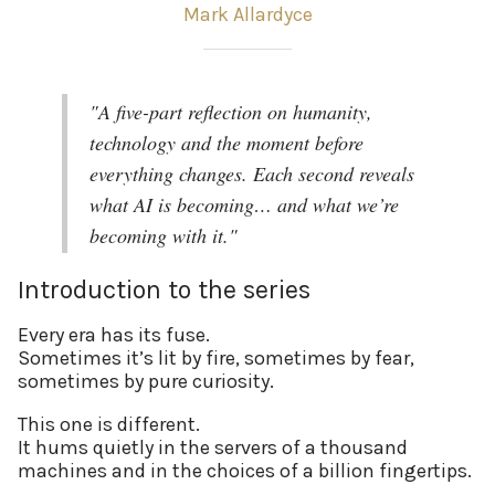
Mark Allardyce
"A five-part reflection on humanity,
technology and the moment before
everything changes. Each second reveals
what AI is becoming… and what we’re
becoming with it."
Introduction to the series
Every era has its fuse.
Sometimes it’s lit by fire, sometimes by fear,
sometimes by pure curiosity.
This one is different.
It hums quietly in the servers of a thousand
machines and in the choices of a billion fingertips.