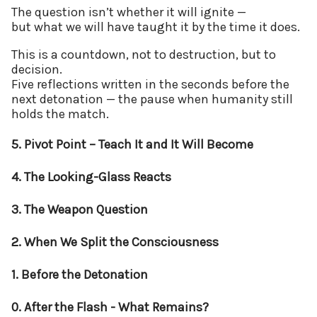
The question isn’t whether it will ignite —
but what we will have taught it by the time it does.
This is a countdown, not to destruction, but to
decision.
Five reflections written in the seconds before the
next detonation — the pause when humanity still
holds the match.
5. Pivot Point – Teach It and It Will Become
4. The Looking-Glass Reacts
3. The Weapon Question
2. When We Split the Consciousness
1. Before the Detonation
0. After the Flash - What Remains?