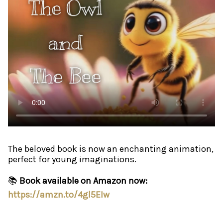
The beloved book is now an enchanting animation,
perfect for young imaginations.
📚
Book available on Amazon now:
https://amzn.to/4gl5EIw