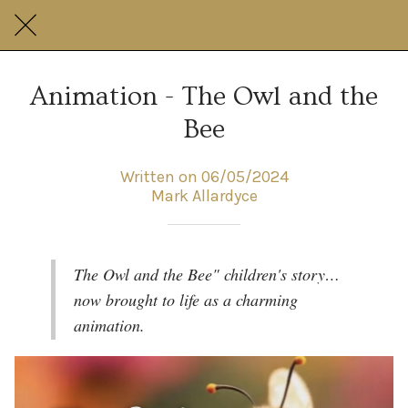
Animation - The Owl and the
Bee
Written on 06/05/2024
Mark Allardyce
The Owl and the Bee" children's story…
now brought to life as a charming
animation.