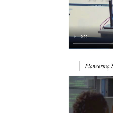
Pioneering S