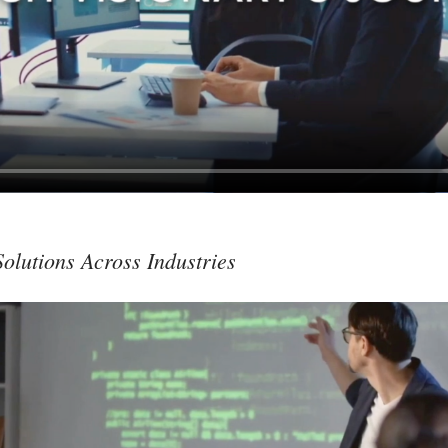
olutions Across Industries