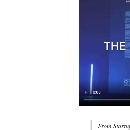
From Startu