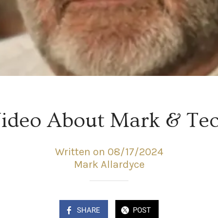
ideo About Mark & Te
Written on 08/17/2024
Mark Allardyce
SHARE
POST