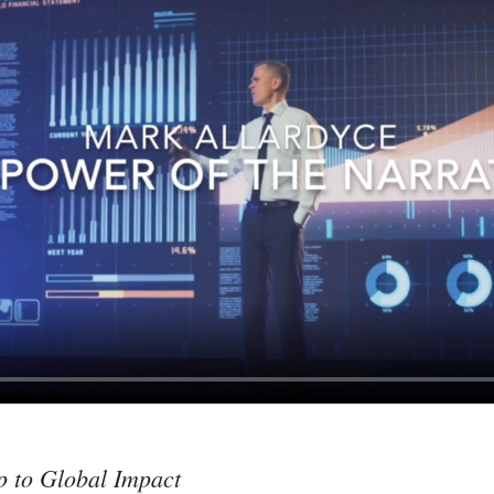
p to Global Impact