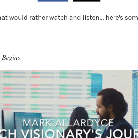
that would rather watch and listen... here's s
 Begins