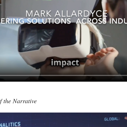
f the Narrative