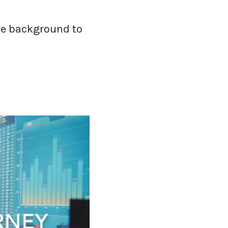
ome background to