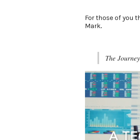
For those of you 
Mark.
The Journey