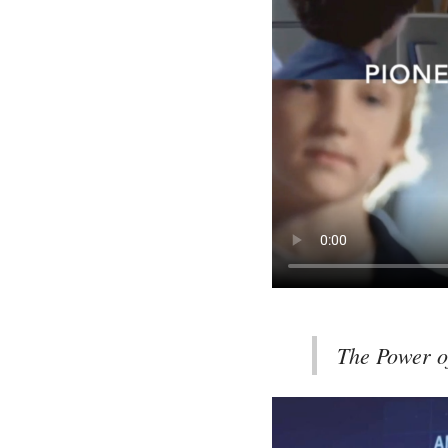
The Power o