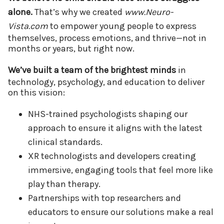
alone.
That’s why we created
www.Neuro-
Vista.com
to empower young people to express
themselves, process emotions, and thrive—not in
months or years, but right now.
We’ve built a team of the brightest minds
in
technology, psychology, and education to deliver
on this vision:
NHS-trained psychologists shaping our
approach to ensure it aligns with the latest
clinical standards.
XR technologists and developers creating
immersive, engaging tools that feel more like
play than therapy.
Partnerships with top researchers and
educators to ensure our solutions make a real