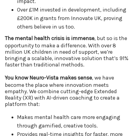
impact.
Over £1M invested in development, including
£200K in grants from Innovate UK, proving
others believe in us too.
The mental health crisis is immense
, but so is the
opportunity to make a difference. With over 8
million UK children in need of support, we’re
bringing a scalable, innovative solution that’s 91%
faster than traditional methods.
You know Neuro-Vista makes sense
, we have
become the place where innovation meets
empathy. We combine cutting-edge Extended
Reality (XR) with AI-driven coaching to create a
platform that:
Makes mental health care more engaging
through gamified, creative tools.
Provides real-time insights for faster, more