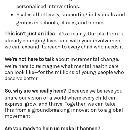
personalised interventions.
Scales effortlessly, supporting individuals and
groups in schools, clinics, and homes.
This isn’t just an idea
—it’s a reality. Our platform is
already changing lives, and with your involvement,
we can expand its reach to every child who needs it.
We’re not here to talk
about incremental change.
We’re here to reimagine what mental health care
can look like—for the millions of young people who
deserve better.
So, why are we really here?
Because we believe you
share our vision of a world where every child can
express, grow, and thrive. Together, we can take
this from a groundbreaking innovation to a global
movement.
Are you ready to help us make it happen?