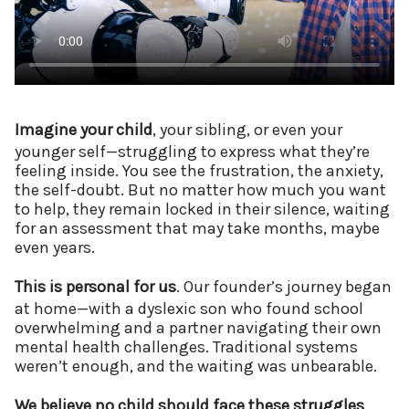
Imagine your child
, your sibling, or even your
younger self—struggling to express what they’re
feeling inside. You see the frustration, the anxiety,
the self-doubt. But no matter how much you want
to help, they remain locked in their silence, waiting
for an assessment that may take months, maybe
even years.
This is personal for us
. Our founder’s journey began
at home—with a dyslexic son who found school
overwhelming and a partner navigating their own
mental health challenges. Traditional systems
weren’t enough, and the waiting was unbearable.
We believe no child should face these struggles