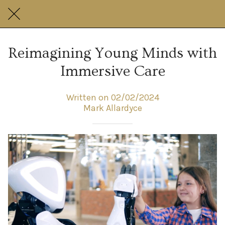
Reimagining Young Minds with
Immersive Care
Written on 02/02/2024
Mark Allardyce