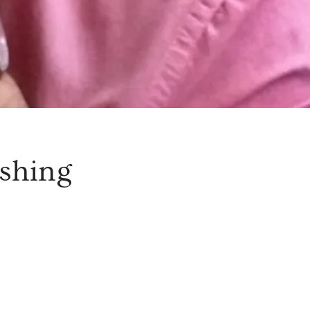
shing