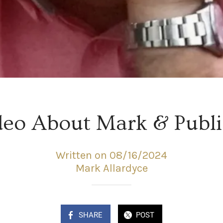
deo About Mark & Publi
Written on 08/16/2024
Mark Allardyce
SHARE
POST