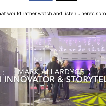
that would rather watch and listen... here's s