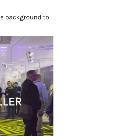
ome background to