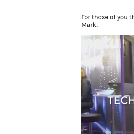
For those of you 
Mark.