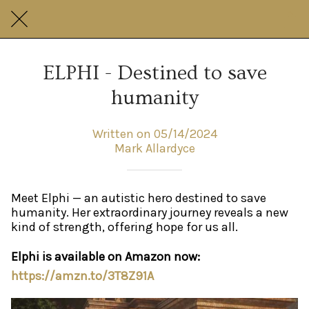
ELPHI - Destined to save
humanity
Written on 05/14/2024
Mark Allardyce
Meet Elphi — an autistic hero destined to save
humanity. Her extraordinary journey reveals a new
kind of strength, offering hope for us all.
Elphi is available on Amazon now:
https://amzn.to/3T8Z91A