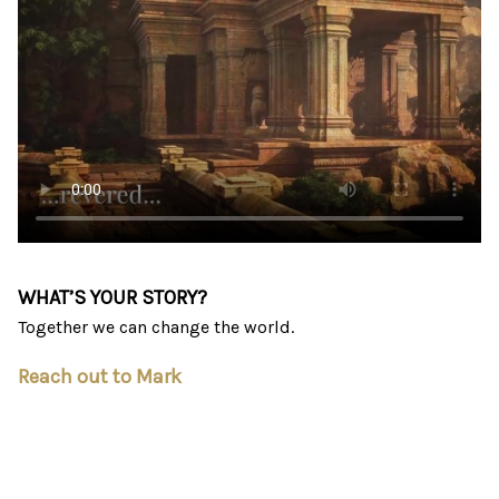
WHAT’S YOUR STORY?
Together we can change the world.
Reach out to Mark