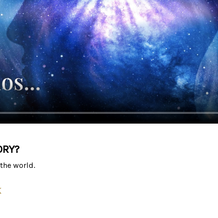
ORY?
the world.
k