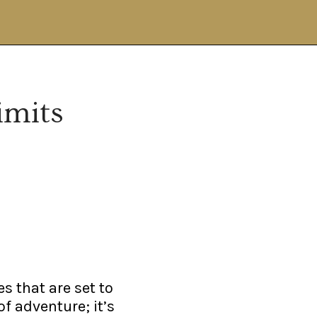
imits
es that are set to
of adventure; it’s