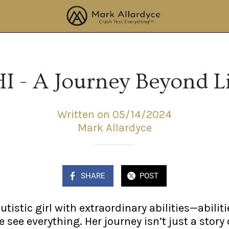
I - A Journey Beyond L
Written on 05/14/2024
Mark Allardyce
SHARE
POST
tistic girl with extraordinary abilities—abiliti
see everything. Her journey isn’t just a story 