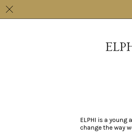
ELPH
ELPHI is a young au
change the way we 