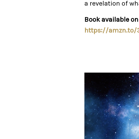
a revelation of wh
Book available o
https://amzn.to