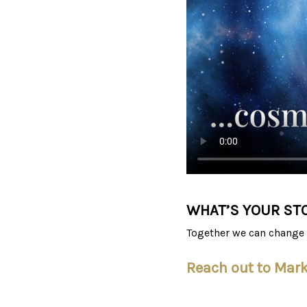
WHAT’S YOUR ST
Together we can change 
Reach out to Mar