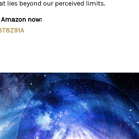
at lies beyond our perceived limits.
n Amazon now:
/3T8Z91A