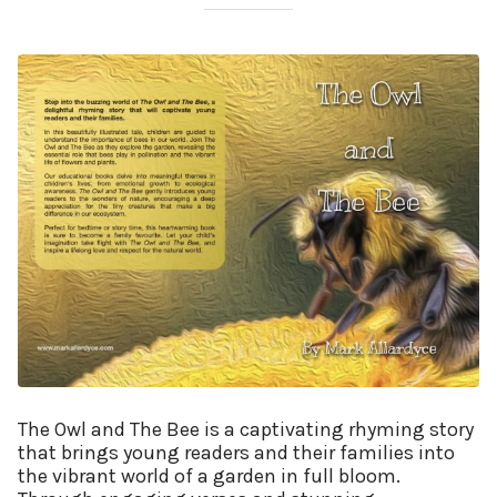
The Owl and The Bee is a captivating rhyming story
that brings young readers and their families into
the vibrant world of a garden in full bloom.