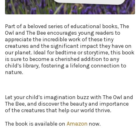
Part of a beloved series of educational books, The
Owl and The Bee encourages young readers to
appreciate the incredible work of these tiny
creatures and the significant impact they have on
our planet. Ideal for bedtime or storytime, this book
is sure to become a cherished addition to any
child’s library, fostering a lifelong connection to
nature.
Let your child’s imagination buzz with The Owl and
The Bee, and discover the beauty and importance
of the creatures that help our world thrive.
The book is available on
Amazon
now.