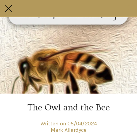
The Owl and the Bee
Written on 05/04/2024
Mark Allardyce