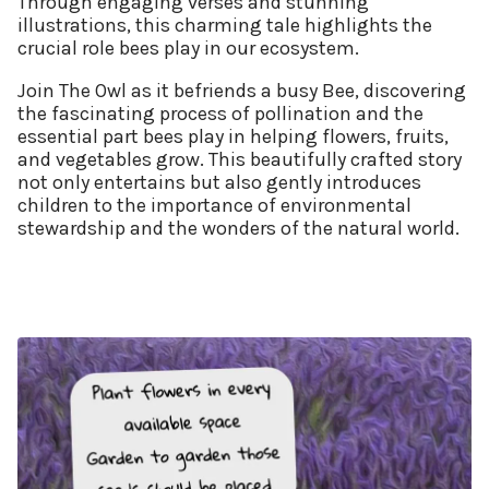
Through engaging verses and stunning
illustrations, this charming tale highlights the
crucial role bees play in our ecosystem.
Join The Owl as it befriends a busy Bee, discovering
the fascinating process of pollination and the
essential part bees play in helping flowers, fruits,
and vegetables grow. This beautifully crafted story
not only entertains but also gently introduces
children to the importance of environmental
stewardship and the wonders of the natural world.