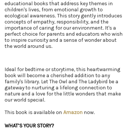
educational books that address key themes in
children's lives, from emotional growth to
ecological awareness. This story gently introduces
concepts of empathy, responsibility, and the
importance of caring for our environment. It's a
perfect choice for parents and educators who wish
to inspire curiosity and a sense of wonder about
the world around us.
Ideal for bedtime or storytime, this heartwarming
book will become a cherished addition to any
family's library. Let The Owl and The Ladybird be a
gateway to nurturing a lifelong connection to
nature and a love for the little wonders that make
our world special.
This book is available on
Amazon
now.
WHAT’S YOUR STORY?