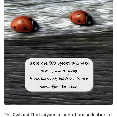
The Owl and The Ladybird is part of our collection of