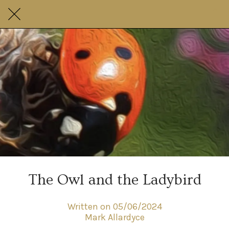
The Owl and the Ladybird
Written on 05/06/2024
Mark Allardyce