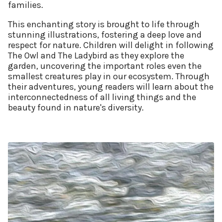
families.
This enchanting story is brought to life through
stunning illustrations, fostering a deep love and
respect for nature. Children will delight in following
The Owl and The Ladybird as they explore the
garden, uncovering the important roles even the
smallest creatures play in our ecosystem. Through
their adventures, young readers will learn about the
interconnectedness of all living things and the
beauty found in nature's diversity.