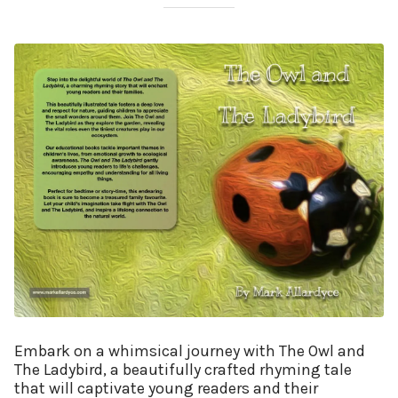
Embark on a whimsical journey with The Owl and
The Ladybird, a beautifully crafted rhyming tale
that will captivate young readers and their