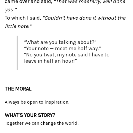
came over and said,
“That was masterly, well done
you.”
To which I said,
“Couldn’t have done it without the
little note.”
“What are you talking about?”
“Your note — meet me half way.”
“No you twat, my note said I have to
leave in half an hour!”
THE MORAL
Always be open to inspiration.
WHAT’S YOUR STORY?
Together we can change the world.