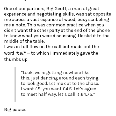
One of our partners, Big Geoff, a man of great
experience and negotiating skills, was sat opposite
me across a vast expanse of wood, busy scribbling
me a note. This was common practice when you
didn’t want the other party at the end of the phone
to know what you were discussing. He slid it to the
middle of the table.
I was in full flow on the call but made out the
word
‘half’
— to which I immediately gave the
thumbs up.
“Look, we’re getting nowhere like
this, just dancing around each trying
to look good. Let me cut to the chase.
I want £5, you want £4.5. Let’s agree
to meet half way, let’s call it £4.75.”
Big pause.