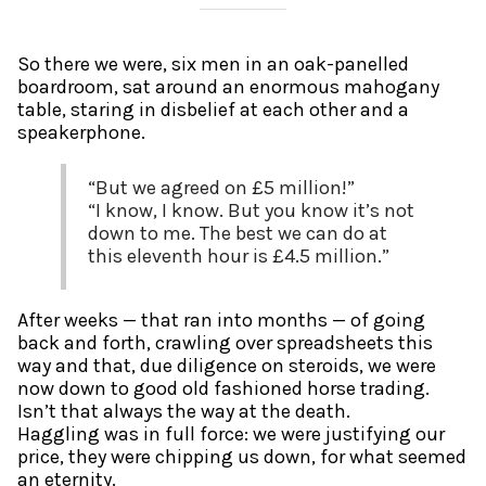
So there we were, six men in an oak-panelled
boardroom, sat around an enormous mahogany
table, staring in disbelief at each other and a
speakerphone.
“But we agreed on £5 million!”
“I know, I know. But you know it’s not
down to me. The best we can do at
this eleventh hour is £4.5 million.”
After weeks — that ran into months — of going
back and forth, crawling over spreadsheets this
way and that, due diligence on steroids, we were
now down to good old fashioned horse trading.
Isn’t that always the way at the death.
Haggling was in full force: we were justifying our
price, they were chipping us down, for what seemed
an eternity.