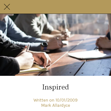
Inspired
Written on 10/01/2009
Mark Allardyce