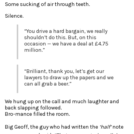
Some sucking of air through teeth.
Silence.
“You drive a hard bargain, we really
shouldn’t do this. But, on this
occasion — we have a deal at £4.75
million.”
“Brilliant, thank you, let’s get our
lawyers to draw up the papers and we
can all grab a beer.”
We hung up on the call and much laughter and
back slapping followed.
Bro-mance filled the room.
Big Geoff, the guy who had written the
‘half’
note