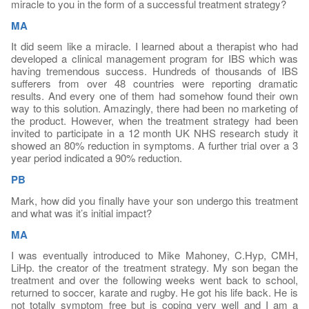
miracle to you in the form of a successful treatment strategy?
MA
It did seem like a miracle. I learned about a therapist who had
developed a clinical management program for IBS which was
having tremendous success. Hundreds of thousands of IBS
sufferers from over 48 countries were reporting dramatic
results. And every one of them had somehow found their own
way to this solution. Amazingly, there had been no marketing of
the product. However, when the treatment strategy had been
invited to participate in a 12 month UK NHS research study it
showed an 80% reduction in symptoms. A further trial over a 3
year period indicated a 90% reduction.
PB
Mark, how did you finally have your son undergo this treatment
and what was it’s initial impact?
MA
I was eventually introduced to Mike Mahoney, C.Hyp, CMH,
LiHp. the creator of the treatment strategy. My son began the
treatment and over the following weeks went back to school,
returned to soccer, karate and rugby. He got his life back. He is
not totally symptom free but is coping very well and I am a