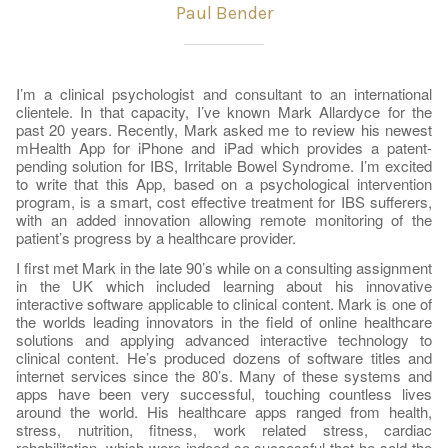
Paul Bender
I’m a clinical psychologist and consultant to an international
clientele. In that capacity, I’ve known Mark Allardyce for the
past 20 years. Recently, Mark asked me to review his newest
mHealth App for iPhone and iPad which provides a patent-
pending solution for IBS, Irritable Bowel Syndrome. I’m excited
to write that this App, based on a psychological intervention
program, is a smart, cost effective treatment for IBS sufferers,
with an added innovation allowing remote monitoring of the
patient’s progress by a healthcare provider.
I first met Mark in the late 90’s while on a consulting assignment
in the UK which included learning about his innovative
interactive software applicable to clinical content. Mark is one of
the worlds leading innovators in the field of online healthcare
solutions and applying advanced interactive technology to
clinical content. He’s produced dozens of software titles and
internet services since the 80’s. Many of these systems and
apps have been very successful, touching countless lives
around the world. His healthcare apps ranged from health,
stress, nutrition, fitness, work related stress, cardiac
rehabilitation, which were indeed so successful that he sold the