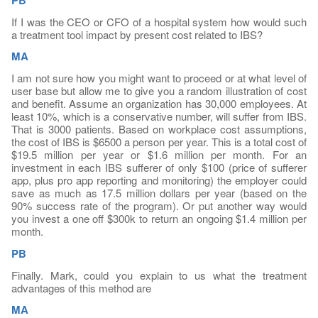
If I was the CEO or CFO of a hospital system how would such
a treatment tool impact by present cost related to IBS?
MA
I am not sure how you might want to proceed or at what level of
user base but allow me to give you a random illustration of cost
and benefit. Assume an organization has 30,000 employees. At
least 10%, which is a conservative number, will suffer from IBS.
That is 3000 patients. Based on workplace cost assumptions,
the cost of IBS is $6500 a person per year. This is a total cost of
$19.5 million per year or $1.6 million per month. For an
investment in each IBS sufferer of only $100 (price of sufferer
app, plus pro app reporting and monitoring) the employer could
save as much as 17.5 million dollars per year (based on the
90% success rate of the program). Or put another way would
you invest a one off $300k to return an ongoing $1.4 million per
month.
PB
Finally. Mark, could you explain to us what the treatment
advantages of this method are
MA