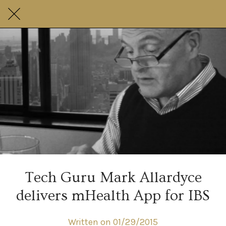
Tech Guru Mark Allardyce
delivers mHealth App for IBS
Written on 01/29/2015