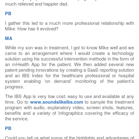
much relieved and happier dad.
PB
I gather this led to a much more professional relationship with
Mike. How has it evolved?
MA
While my son was in treatment, I got to know Mike well and we
came to an arrangement where I would create a technology
solution using his successful intervention methods in the form of
an mHealth App for the patient. We then added several new
patent pending innovations by creating a SaaS reporting solution
and an IBS Index for the healthcare professional or hospital
system enabling ‘on demand’ monitoring of the patient’s
progress.
The IBS App is very low cost, easy to use and available at any
time. Go to
www.soundslikeibs.com
to sample the treatment
program with audio, explanatory video, screen shots, features,
benefits and a variety of Infographics covering the efficacy of
the service.
PB
Could you tell us what some of the highlights and advantages of