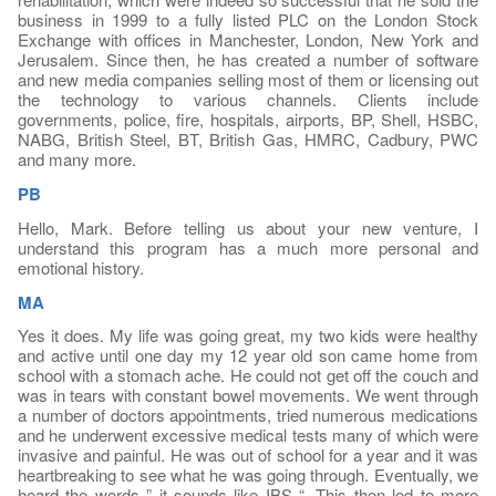
business in 1999 to a fully listed PLC on the London Stock
Exchange with offices in Manchester, London, New York and
Jerusalem. Since then, he has created a number of software
and new media companies selling most of them or licensing out
the technology to various channels. Clients include
governments, police, fire, hospitals, airports, BP, Shell, HSBC,
NABG, British Steel, BT, British Gas, HMRC, Cadbury, PWC
and many more.
PB
Hello, Mark. Before telling us about your new venture, I
understand this program has a much more personal and
emotional history.
MA
Yes it does. My life was going great, my two kids were healthy
and active until one day my 12 year old son came home from
school with a stomach ache. He could not get off the couch and
was in tears with constant bowel movements. We went through
a number of doctors appointments, tried numerous medications
and he underwent excessive medical tests many of which were
invasive and painful. He was out of school for a year and it was
heartbreaking to see what he was going through. Eventually, we
heard the words ” it sounds like IBS “. This then led to more