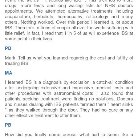
drugs, more tests and long waiting lists for NHS doctors
appointments. We attempted alternative treatments including
acupuncture, herbalists, homeopathy, reflexology and many
others. Nothing worked. Over this period I learned a lot about
IBS. There are millions of people all over the world suffering with
little relief. In fact, I read that 1 in 5 of us will experience IBS at
some point in their lives.
PB
Mark, Tell us what you learned regarding the cost and futility of
treating IBS
MA
I learned IBS is a diagnosis by exclusion, a catch-all condition
after undergoing extensive and expensive medical tests and
other procedures with astronomical costs. I also found that
patients seeking treatment were finding no solutions. Doctors
and nurses dealing with IBS patients termed them ” heart sinks
” as they walked through the door. They had no cure or any
other effective treatment to offer them.
PB
How did you finally come across what had to seem like a