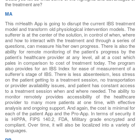
the treatment are?
MA
This mHealth App is going to disrupt the current IBS treatment
model and transform old physiological intervention models. The
sufferer is at the center of the solution, in control of when, where
and how to interact with the treatment and through a series of
questions, can measure his/her own progress. There is also the
ability for remote monitoring of the patient’s progress by the
patient’s healthcare provider at any level, all at a cost which
pales in comparison to cost of treatment today. The program
also provides for an IBS Index for ease of measurement of a
sufferer’s stage of IBS. There is less absenteeism, less stress
on the patient getting to a treatment session, no transportation
or provider availability issues, and patient has constant access
to a treatment session when and where needed. The ability to
monitor remotely provides accessibility of the healthcare
provider to many more patients at one time, with effective
analysis and ongoing support. And again, the cost is minimal for
each of the patient App and the Pro-App. In terms of security it
is HIPPA, FIPS 140.2, FDA, Military grade encrypted and
compliant. Over time, it will also be localized into a variety of
languages.
PB