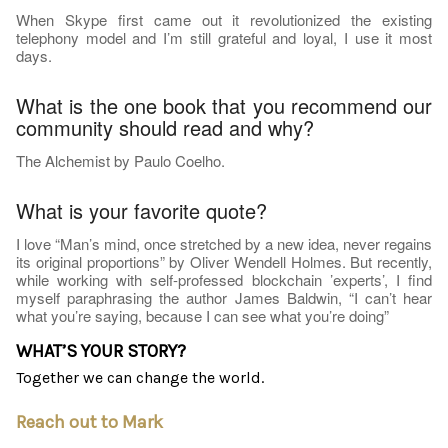
When Skype first came out it revolutionized the existing
telephony model and I’m still grateful and loyal, I use it most
days.
What is the one book that you recommend our
community should read and why?
The Alchemist by Paulo Coelho.
What is your favorite quote?
I love “Man’s mind, once stretched by a new idea, never regains
its original proportions” by Oliver Wendell Holmes. But recently,
while working with self-professed blockchain ’experts’, I find
myself paraphrasing the author James Baldwin, “I can’t hear
what you’re saying, because I can see what you’re doing”
WHAT’S YOUR STORY?
Together we can change the world.
Reach out to Mark