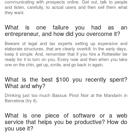
communicating with prospects online. Get out, talk to people
and listen, carefully, to actual users and then sell them what
they want.
What is one failure you had as an
entrepreneur, and how did you overcome it?
Beware of legal and tax experts setting up expensive and
elaborate structures, that are clearly overkill. In the early days,
keep it simple. And, remember that if you hire a Rottweiler be
ready for it to turn on you. Every now and then when you take
one on the chin, get up, smile, and go back in again.
What is the best $100 you recently spent?
What and why?
Drinking just too much Bassus Pinot Noir at the Mandarin in
Barcelona (try it).
What is one piece of software or a web
service that helps you be productive? How do
you use it?