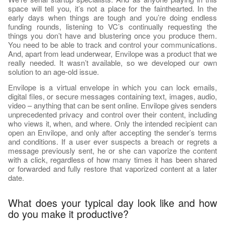
space will tell you, it’s not a place for the fainthearted. In the
early days when things are tough and you’re doing endless
funding rounds, listening to VC’s continually requesting the
things you don’t have and blustering once you produce them.
You need to be able to track and control your communications.
And, apart from lead underwear, Envilope was a product that we
really needed. It wasn’t available, so we developed our own
solution to an age-old issue.
Envilope is a virtual envelope in which you can lock emails,
digital files, or secure messages containing text, images, audio,
video – anything that can be sent online. Envilope gives senders
unprecedented privacy and control over their content, including
who views it, when, and where. Only the intended recipient can
open an Envilope, and only after accepting the sender’s terms
and conditions. If a user ever suspects a breach or regrets a
message previously sent, he or she can vaporize the content
with a click, regardless of how many times it has been shared
or forwarded and fully restore that vaporized content at a later
date.
What does your typical day look like and how
do you make it productive?