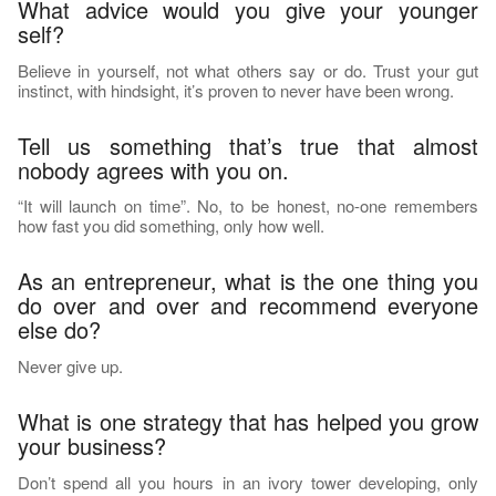
What advice would you give your younger
self?
Believe in yourself, not what others say or do. Trust your gut
instinct, with hindsight, it’s proven to never have been wrong.
Tell us something that’s true that almost
nobody agrees with you on.
“It will launch on time”. No, to be honest, no-one remembers
how fast you did something, only how well.
As an entrepreneur, what is the one thing you
do over and over and recommend everyone
else do?
Never give up.
What is one strategy that has helped you grow
your business?
Don’t spend all you hours in an ivory tower developing, only