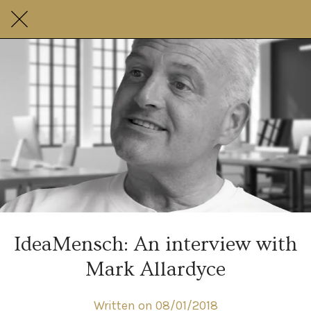
IdeaMensch: An interview with
Mark Allardyce
Written on 08/01/2018