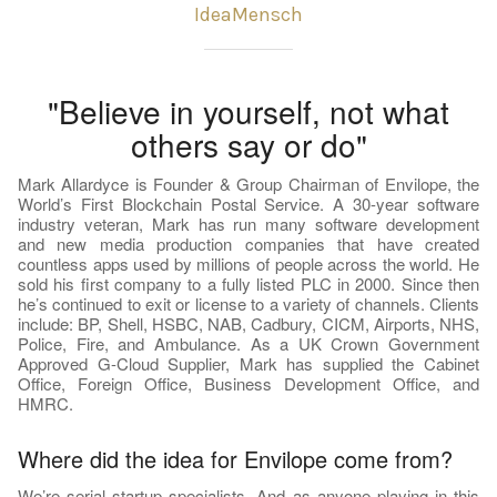
IdeaMensch
"Believe in yourself, not what
others say or do"
Mark Allardyce is Founder & Group Chairman of Envilope, the
World’s First Blockchain Postal Service. A 30-year software
industry veteran, Mark has run many software development
and new media production companies that have created
countless apps used by millions of people across the world. He
sold his first company to a fully listed PLC in 2000. Since then
he’s continued to exit or license to a variety of channels. Clients
include: BP, Shell, HSBC, NAB, Cadbury, CICM, Airports, NHS,
Police, Fire, and Ambulance. As a UK Crown Government
Approved G-Cloud Supplier, Mark has supplied the Cabinet
Office, Foreign Office, Business Development Office, and
HMRC.
Where did the idea for Envilope come from?
We’re serial startup specialists. And as anyone playing in this