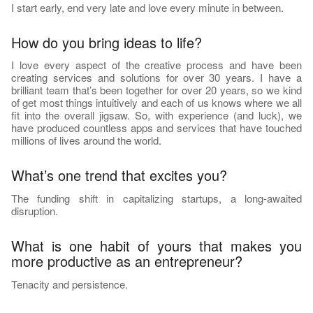
I start early, end very late and love every minute in between.
How do you bring ideas to life?
I love every aspect of the creative process and have been
creating services and solutions for over 30 years. I have a
brilliant team that’s been together for over 20 years, so we kind
of get most things intuitively and each of us knows where we all
fit into the overall jigsaw. So, with experience (and luck), we
have produced countless apps and services that have touched
millions of lives around the world.
What’s one trend that excites you?
The funding shift in capitalizing startups, a long-awaited
disruption.
What is one habit of yours that makes you
more productive as an entrepreneur?
Tenacity and persistence.