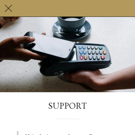
SUPPORT