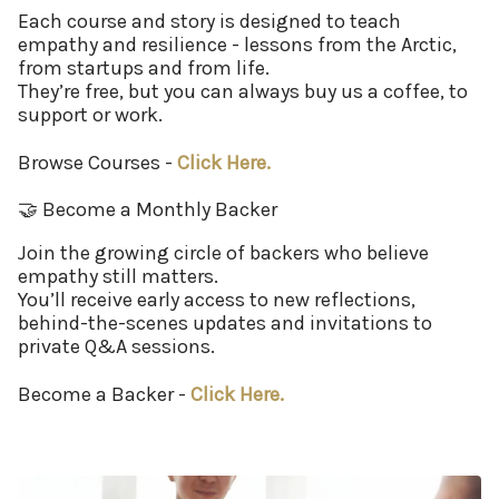
Each course and story is designed to teach
empathy and resilience - lessons from the Arctic,
from startups and from life.
They’re free, but you can always buy us a coffee, to
support or work.
Browse Courses -
Click Here.
🤝 Become a Monthly Backer
Join the growing circle of backers who believe
empathy still matters.
You’ll receive early access to new reflections,
behind-the-scenes updates and invitations to
private Q&A sessions.
Become a Backer -
Click Here.