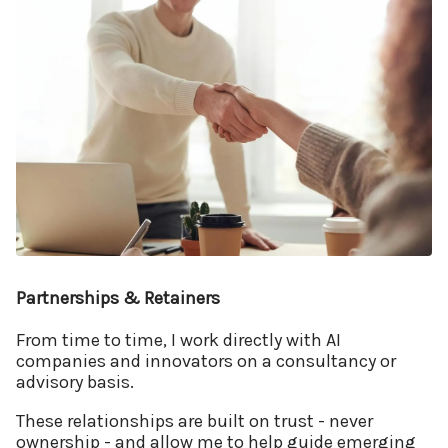
Partnerships & Retainers
From time to time, I work directly with AI
companies and innovators on a consultancy or
advisory basis.
These relationships are built on trust - never
ownership - and allow me to help guide emerging