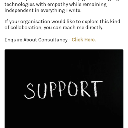
technologies with empathy while remaining
independent in everything I write.
If your organisation would like to explore this kind
of collaboration, you can reach me directly.
Enquire About Consultancy -
Click Here.