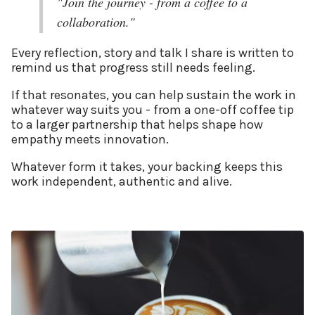
"Join the journey - from a coffee to a
collaboration."
Every reflection, story and talk I share is written to
remind us that progress still needs feeling.
If that resonates, you can help sustain the work in
whatever way suits you - from a one-off coffee tip
to a larger partnership that helps shape how
empathy meets innovation.
Whatever form it takes, your backing keeps this
work independent, authentic and alive.