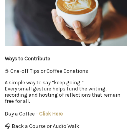
Ways to Contribute
☕ One-off Tips or Coffee Donations
A simple way to say “keep going.”
Every small gesture helps fund the writing,
recording and hosting of reflections that remain
free for all.
Buy a Coffee -
Click Here
🎧 Back a Course or Audio Walk